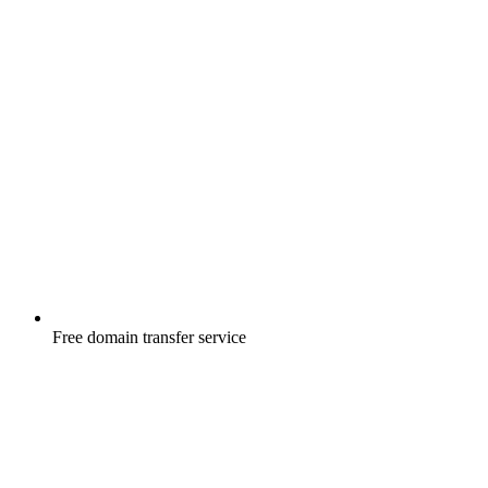
Free
domain transfer service