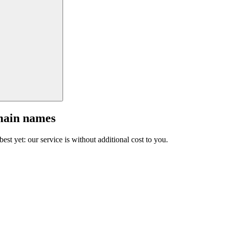
main names
est yet: our service is without additional cost to you.