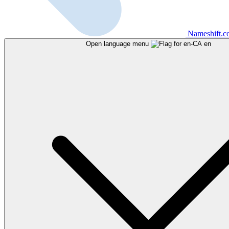
Nameshift.
Open language menu
en