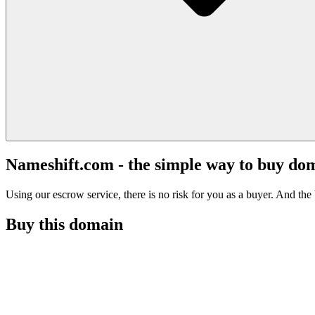
Nameshift.com - the simple way to buy do
Using our escrow service, there is no risk for you as a buyer. And the b
Buy this domain