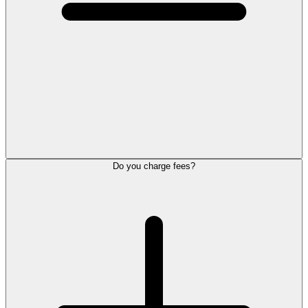
Do you charge fees?