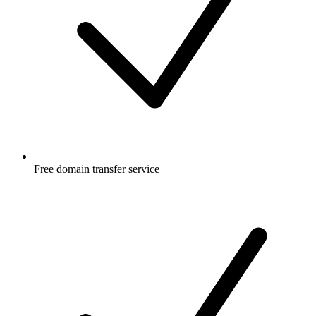
Free
domain transfer service