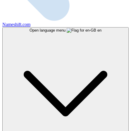
Nameshift.com
Open language menu
en