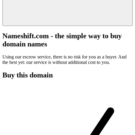
Nameshift.com - the simple way to buy
domain names
Using our escrow service, there is no risk for you as a buyer. And
the best yet: our service is without additional cost to you.
Buy this domain