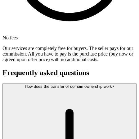
No fees
Our services are completely free for buyers. The seller pays for our
commission. All you have to pay is the purchase price (buy now or
agreed upon offer price) with no additional costs.
Frequently asked questions
How does the transfer of domain ownership work?