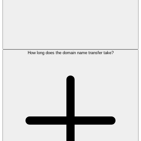
How long does the domain name transfer take?