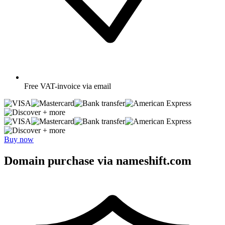
Free
VAT-invoice via email
+ more
+ more
Buy now
Domain purchase via nameshift.com