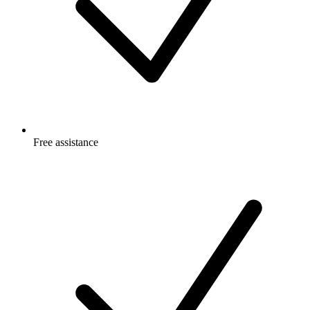
Free
assistance