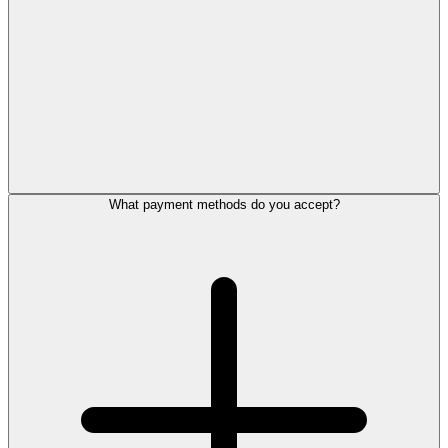
What payment methods do you accept?