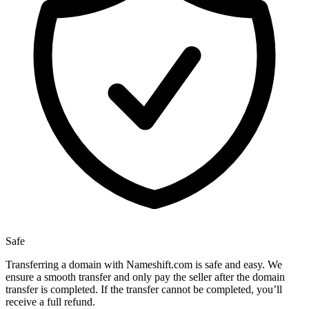
Safe
Transferring a domain with Nameshift.com is safe and easy. We
ensure a smooth transfer and only pay the seller after the domain
transfer is completed. If the transfer cannot be completed, you’ll
receive a full refund.