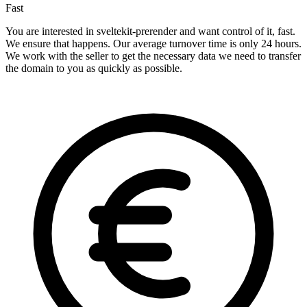
Fast
You are interested in sveltekit-prerender and want control of it, fast.
We ensure that happens. Our average turnover time is only 24 hours.
We work with the seller to get the necessary data we need to transfer
the domain to you as quickly as possible.